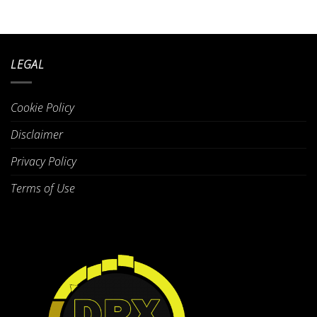
LEGAL
Cookie Policy
Disclaimer
Privacy Policy
Terms of Use