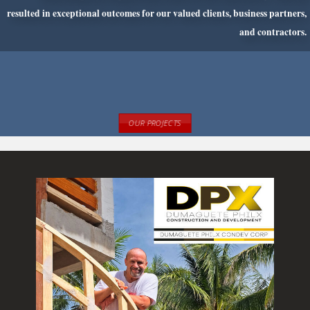
resulted in exceptional outcomes for our
valued clients, business partners,
and contractors.
OUR PROJECTS