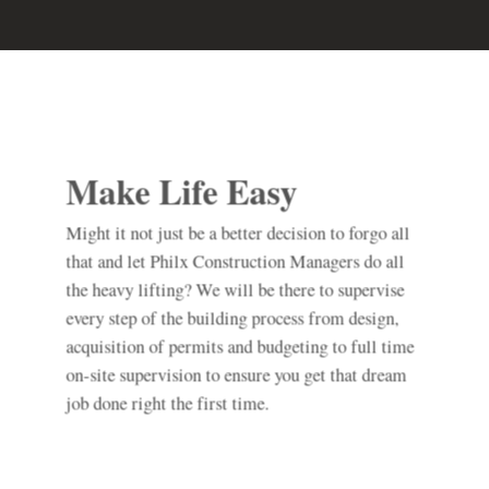
Make Life Easy
Might it not just be a better decision to forgo all
that and let Philx Construction Managers do all
the heavy lifting? We will be there to supervise
every step of the building process from design,
acquisition of permits and budgeting to full time
on-site supervision to ensure you get that dream
job done right the first time.