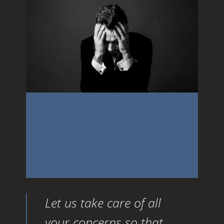
budget you set out ahead of
time which made it sound
so attractive
Let us take care of all
your concerns so that