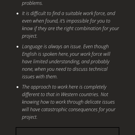
problems.
It is difficult to find a suitable work force, and
even when found, it’s impossible for you to
know if they are the right combination for your
project.
Language is always an issue. Even though
English is spoken here, your work force will
have limited understanding, and probably
none, when you need to discuss technical
issues with them.
The approach to work here is completely
different to that in Western countries. Not
knowing how to work through delicate issues
will have catastrophic consequences for your
project.