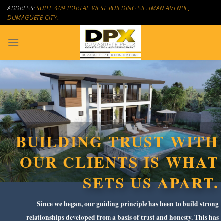
Skip
ADDRESS:
SUITE 409 PORTAL WEST BUILDING SILLIMAN AVENUE,
to
DUMAGUETE CITY.
content
BUILDING TRUST WITH
OUR CLIENTS IS WHAT
SETS US APART.
Since we began, our guiding principle has been to build strong
relationships developed from a basis of trust and honesty. This has