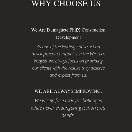
WHY CHOOSE US
We Are Dumaguete PhilX Construction
Development
As one of the leading construction
development companies in the Western
Visayas, we always focus on providing
our clients with the results they deserve
and expect from us.
WE ARE ALWAYS IMPROVING.
We wisely face today’s challenges
while never endangering tomorrow’s
needs.