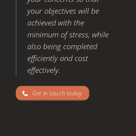
your objectives will be
achieved with the
minimum of stress, while
also being completed
efficiently and cost
effectively.
Get in touch today