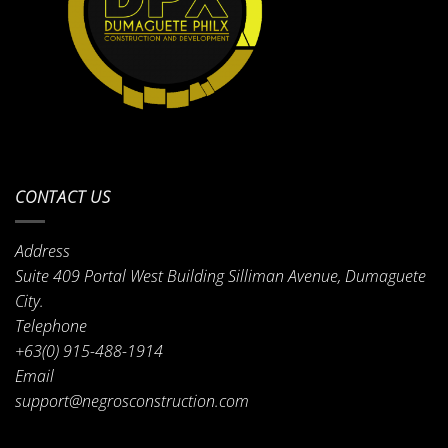
CONTACT US
Address
Suite 409 Portal West Building Silliman Avenue, Dumaguete
City.
Telephone
+63(0) 915-488-1914
Email
support@negrosconstruction.com