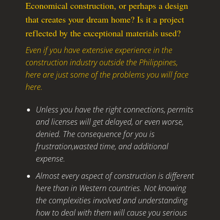
Economical construction, or perhaps a design
that creates your dream home? Is it a project
reflected by the exceptional materials used?
Even if you have extensive experience in the
construction industry outside the Philippines,
here are just some of the problems you will face
here.
Unless you have the right connections, permits
and licenses will get delayed, or even worse,
denied. The consequence for you is
frustration,wasted time, and additional
expense.
Almost every aspect of construction is different
here than in Western countries. Not knowing
the complexities involved and understanding
how to deal with them will cause you serious