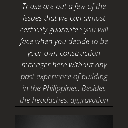
Those are but a few of the
issues that we can almost
certainly guarantee you will
face when you decide to be
your own construction
manager here without any
past experience of building
in the Philippines. Besides
the headaches, aggravation
and frustrations, you will
probably far exceed the