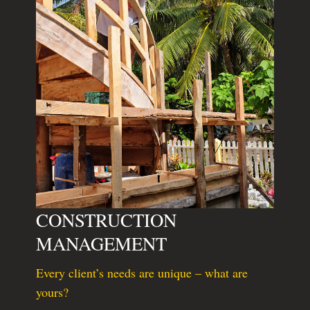
CONSTRUCTION
MANAGEMENT
Every client’s needs are unique – what are
yours?