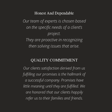
Honest And Dependable
Our team of experts is chosen based
on the specific needs of a client’s
project.
They are proactive in recognizing
then solving issues that arise.
QUALITY COMMITMENT
Our clients satisfaction derived from us
fulfilling our promises is the hallmark of
a successful company. Promises have
little meaning until they are fulfilled. We
are honored that our clients happily
refer us to their families and friends.