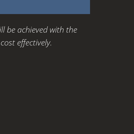
ill be achieved with the
ost effectively.