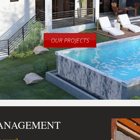
OUR PROJECTS
MANAGEMENT