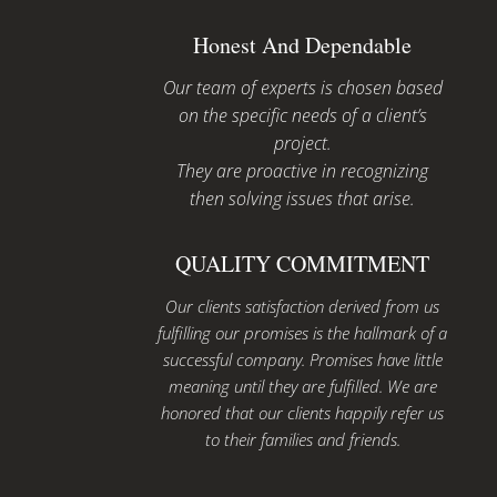
Honest And Dependable
Our team of experts is chosen based
on the specific needs of a client’s
project.
They are proactive in recognizing
then solving issues that arise.
QUALITY COMMITMENT
Our clients satisfaction derived from us
fulfilling our promises is the hallmark of a
successful company. Promises have little
meaning until they are fulfilled. We are
honored that our clients happily refer us
to their families and friends.