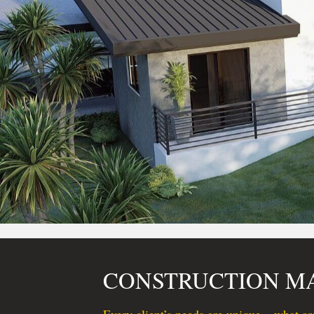
CONSTRUCTION 