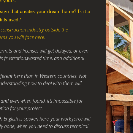
e yours?
sign that creates your dream home? Is it a
ials used?
 construction industry outside the
ems you will face here.
rmits and licenses will get delayed, or even
s frustration,wasted time, and additional
fferent here than in Western countries. Not
nderstanding how to deal with them will
ce, and even when found, it’s impossible for
tion for your project.
 English is spoken here, your work force will
y none, when you need to discuss technical