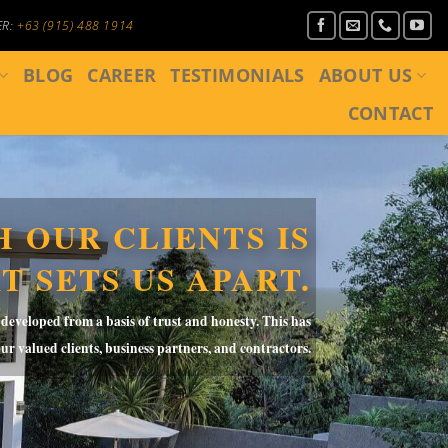
ER:
+63 (915) 488 1914
BLOG
CAREER
TESTIMONIALS
ABOUT US
CONTACT
 OUR CLIENTS IS
T SETS US APART.
 developed from a basis of trust and honesty. This has
our
valued clients, business partners, and contractors.