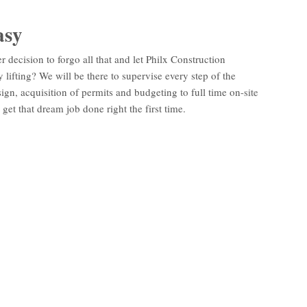
asy
er decision to forgo all that and let Philx Construction
lifting? We will be there to supervise every step of the
ign, acquisition of permits and budgeting to full time on-site
get that dream job done right the first time.