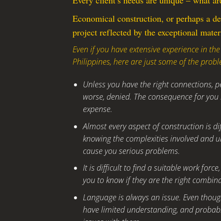
Every client’s needs are unique – what ar
Economical construction, or perhaps a de
project reflected by the exceptional mater
Even if you have extensive experience in the
Philippines, here are just some of the probl
Unless you have the right connections, pe
worse, denied. The consequence for you i
expense.
Almost every aspect of construction is di
knowing the complexities involved and u
cause you serious problems.
It is difficult to find a suitable work for
you to know if they are the right combina
Language is always an issue. Even though
have limited understanding, and probabl