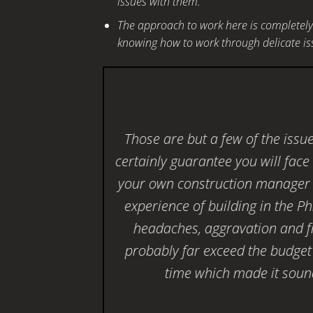
issues with them.
The approach to work here is completely 
knowing how to work through delicate iss
Those are but a few of the issu
certainly guarantee you will fac
your own construction manager 
experience of building in the Ph
headaches, aggravation and fr
probably far exceed the budget
time which made it sound