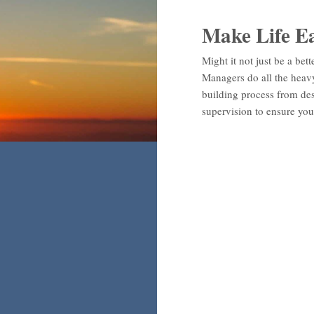
Make Life E
Might it not just be a bett
Managers do all the heavy 
building process from des
supervision to ensure you 