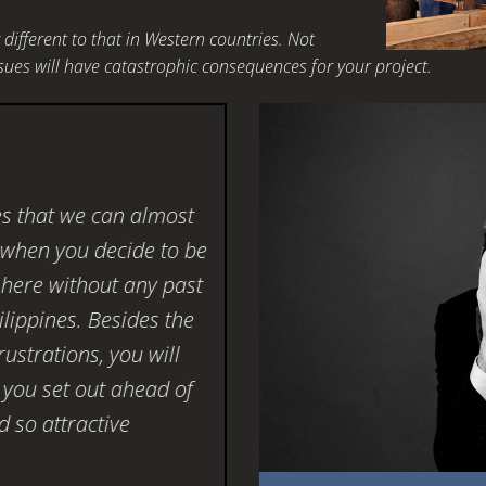
different to that in Western countries. Not
ues will have catastrophic consequences for your project.
es that we can almost
e when you decide to be
here without any past
ilippines. Besides the
ustrations, you will
 you set out ahead of
 so attractive