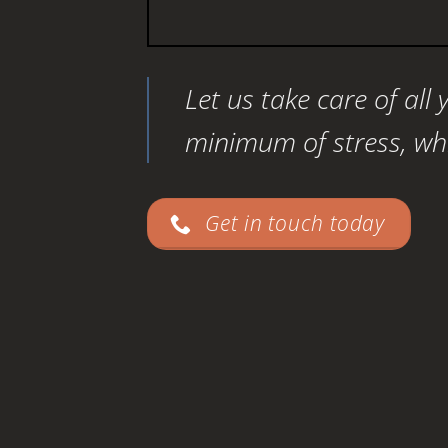
Let us take care of all
minimum of stress, whil
Get in touch today