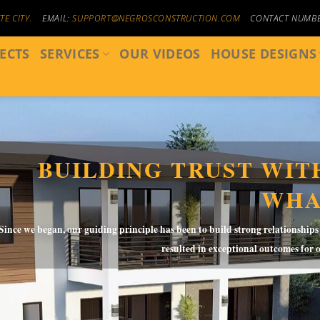
E CITY.
EMAIL:
SUPPORT@NEGROSCONSTRUCTION.COM
CONTACT NUMB
ECTS
SERVICES
OUR VIDEOS
HOUSE DESIGNS
BUILDING TRUST WITH
WHA
Since we began, our guiding principle has been to build strong relationships
resulted in exceptional outcomes for 