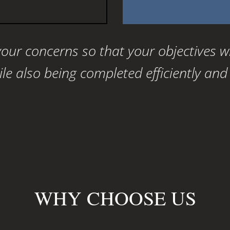
 your concerns so that your objectives w
e also being completed efficiently and c
WHY CHOOSE US