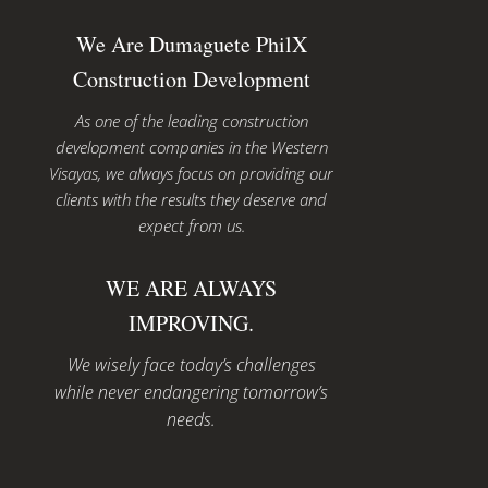
We Are Dumaguete PhilX
Construction Development
As one of the leading construction
development companies in the Western
Visayas, we always focus on providing our
clients with the results they deserve and
expect from us.
WE ARE ALWAYS
IMPROVING.
We wisely face today’s challenges
while never endangering tomorrow’s
needs.