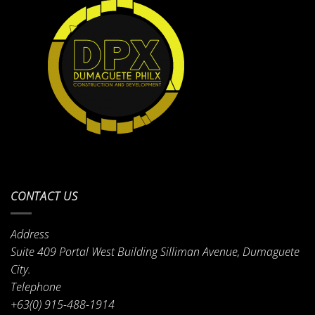
CONTACT US
Address
Suite 409 Portal West Building Silliman Avenue, Dumaguete
City.
Telephone
+63(0) 915-488-1914