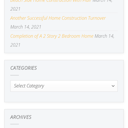
Beach Side Home Construction With Flair
March 14,
2021
Another Successful Home Construction Turnover
March 14, 2021
Completion of A 2 Story 2 Bedroom Home
March 14,
2021
CATEGORIES
Categories
ARCHIVES