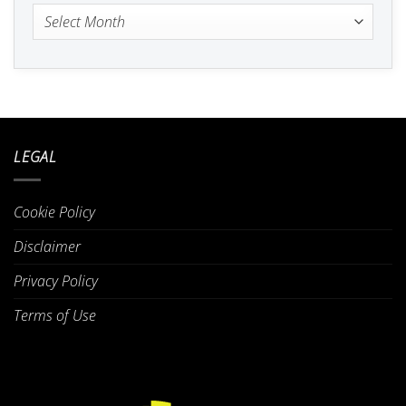
Archives
LEGAL
Cookie Policy
Disclaimer
Privacy Policy
Terms of Use