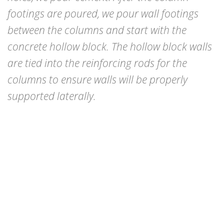
footings are poured, we pour wall footings
between the columns and start with the
concrete hollow block. The hollow block walls
are tied into the reinforcing rods for the
columns to ensure walls will be properly
supported laterally.