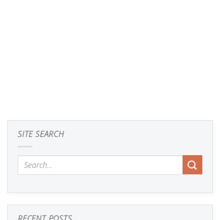
SITE SEARCH
RECENT POSTS