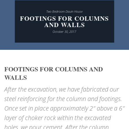
Two Bedroom Dauin House
FOOTINGS FOR COLUMNS
AND WALLS
October 30, 2017
FOOTINGS FOR COLUMNS AND
WALLS
After the excavation, we have fabricated our
steel reinforcing for the column and footings.
Once set in place approximately 2″ above a 6″
layer of choker rock within the excavated
holes, we pour cement. After the column