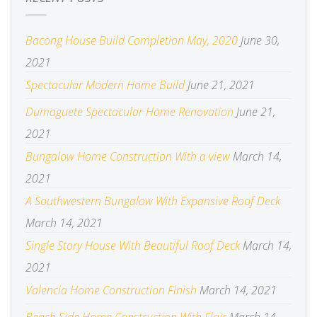
Bacong House Build Completion May, 2020
June 30,
2021
Spectacular Modern Home Build
June 21, 2021
Dumaguete Spectacular Home Renovation
June 21,
2021
Bungalow Home Construction With a view
March 14,
2021
A Southwestern Bungalow With Expansive Roof Deck
March 14, 2021
Single Story House With Beautiful Roof Deck
March 14,
2021
Valencia Home Construction Finish
March 14, 2021