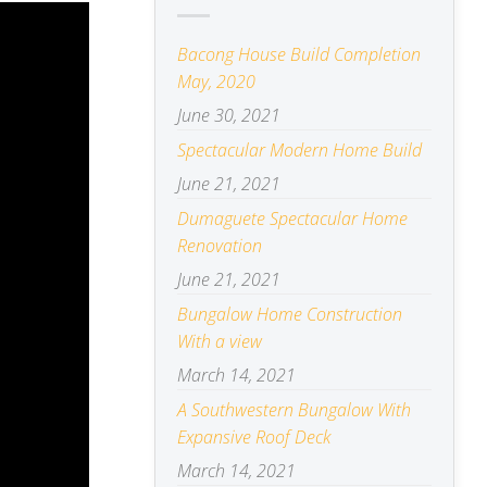
Bacong House Build Completion
May, 2020
June 30, 2021
Spectacular Modern Home Build
June 21, 2021
Dumaguete Spectacular Home
Renovation
June 21, 2021
Bungalow Home Construction
With a view
March 14, 2021
A Southwestern Bungalow With
Expansive Roof Deck
March 14, 2021