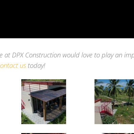
we at DPX Construction would love to play an im
ontact us
today!