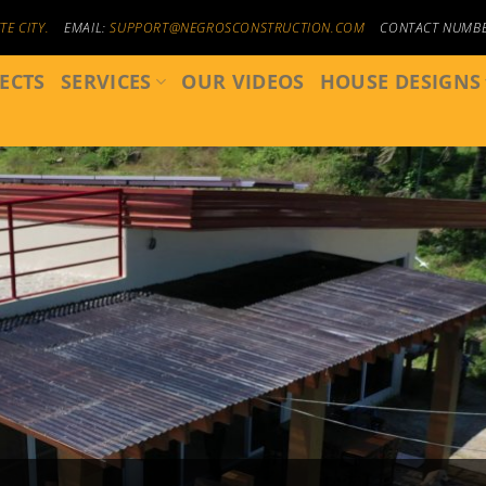
E CITY.
EMAIL:
SUPPORT@NEGROSCONSTRUCTION.COM
CONTACT NUMB
ECTS
SERVICES
OUR VIDEOS
HOUSE DESIGNS