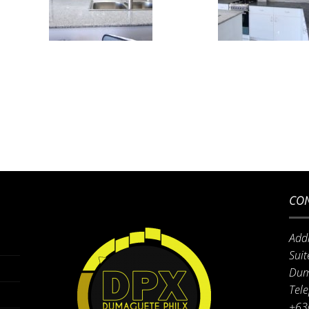
CON
Add
Suit
Dum
Tel
+63