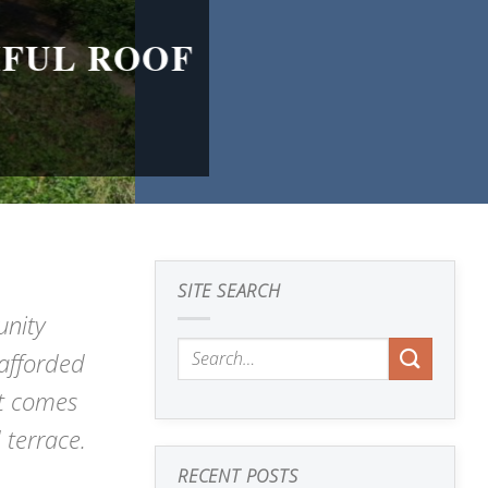
IFUL ROOF
SITE SEARCH
nity
 afforded
It comes
 terrace.
RECENT POSTS