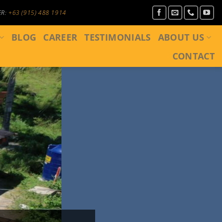
ER:
+63 (915) 488 1914
BLOG
CAREER
TESTIMONIALS
ABOUT US
CONTACT