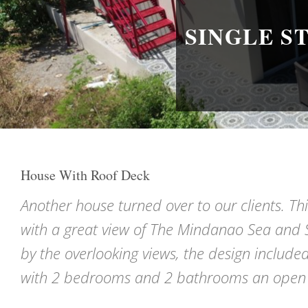
SINGLE S
House With Roof Deck
Another house turned over to our clients. Th
with a great view of The Mindanao Sea and S
by the overlooking views, the design included
with 2 bedrooms and 2 bathrooms an open sty