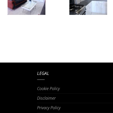
LEGAL
Cookie Policy
Disclaimer
Privacy Policy