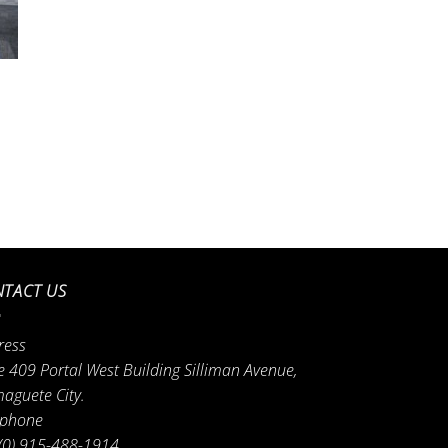
TACT US
ress
e 409 Portal West Building Silliman Avenue,
aguete City.
ephone
(0) 915-488-1914