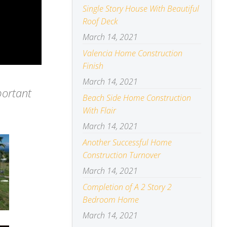
Single Story House With Beautiful
Roof Deck
March 14, 2021
Valencia Home Construction
Finish
March 14, 2021
portant
Beach Side Home Construction
With Flair
March 14, 2021
Another Successful Home
Construction Turnover
March 14, 2021
Completion of A 2 Story 2
Bedroom Home
March 14, 2021