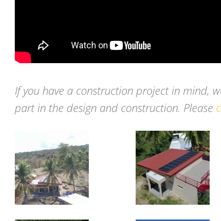
If you have a construction project in mind, 
part in the design and construction. Please
c