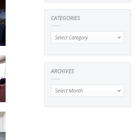
CATEGORIES
Categories
ARCHIVES
Archives