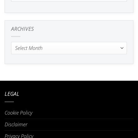
ARCHIVES
Archives
LEGAL
Cookie Policy
Disclaimer
Privacy Policy