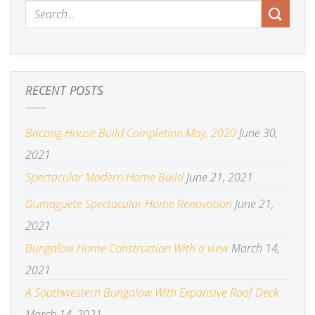
RECENT POSTS
Bacong House Build Completion May, 2020
June 30,
2021
Spectacular Modern Home Build
June 21, 2021
Dumaguete Spectacular Home Renovation
June 21,
2021
Bungalow Home Construction With a view
March 14,
2021
A Southwestern Bungalow With Expansive Roof Deck
March 14, 2021