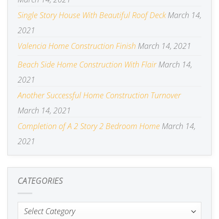
Single Story House With Beautiful Roof Deck
March 14,
2021
Valencia Home Construction Finish
March 14, 2021
Beach Side Home Construction With Flair
March 14,
2021
Another Successful Home Construction Turnover
March 14, 2021
Completion of A 2 Story 2 Bedroom Home
March 14,
2021
CATEGORIES
Categories