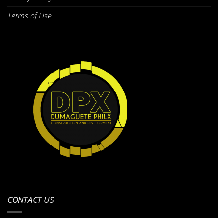
Terms of Use
CONTACT US