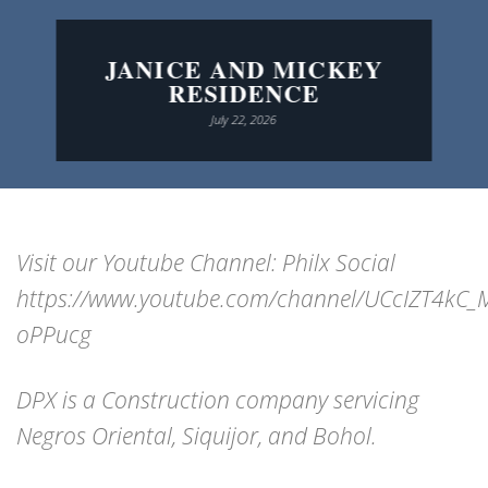
JANICE AND MICKEY
RESIDENCE
July 22, 2026
Visit our Youtube Channel: Philx Social
https://www.youtube.com/channel/UCcIZT4kC
oPPucg
DPX is a Construction company servicing
Negros Oriental, Siquijor, and Bohol.