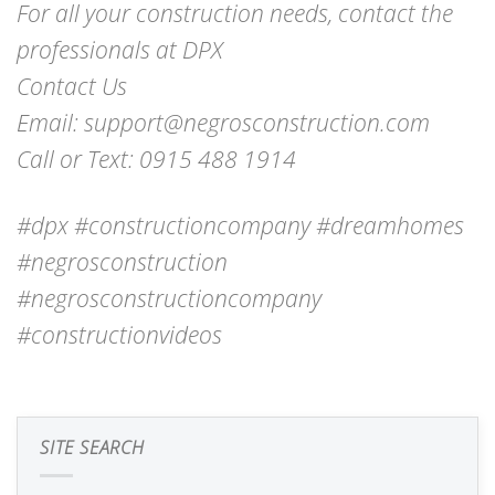
For all your construction needs, contact the
professionals at DPX
Contact Us
Email: support@negrosconstruction.com
Call or Text: 0915 488 1914
#dpx #constructioncompany #dreamhomes
#negrosconstruction
#negrosconstructioncompany
#constructionvideos
SITE SEARCH