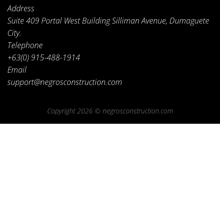
Address
Suite 409 Portal West Building Silliman Avenue, Dumaguete
City.
Telephone
+63(0) 915-488-1914
Email
support@negrosconstruction.com
Copyright 2026 ©
negrosconstruction.com