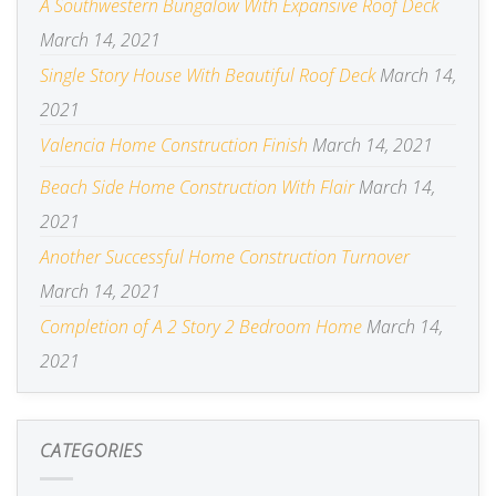
A Southwestern Bungalow With Expansive Roof Deck
March 14, 2021
Single Story House With Beautiful Roof Deck
March 14,
2021
Valencia Home Construction Finish
March 14, 2021
Beach Side Home Construction With Flair
March 14,
2021
Another Successful Home Construction Turnover
March 14, 2021
Completion of A 2 Story 2 Bedroom Home
March 14,
2021
CATEGORIES