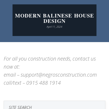
MODERN BALINESE HOUSE
DESIGN
April 11, 2024
For all you construction needs, contact us
now at:
email – support@negrosconstruction.com
call/text – 0915 488 1914
SITE SEARCH