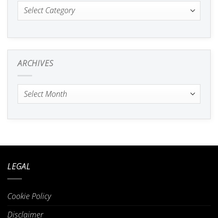
Categories
ARCHIVES
Archives
LEGAL
Cookie Policy
Disclaimer