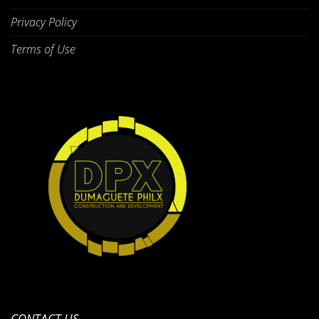
Privacy Policy
Terms of Use
CONTACT US