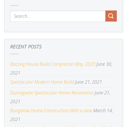
RECENT POSTS
Bacong House Build Completion May, 2020
June 30,
2021
Spectacular Modern Home Build
June 21, 2021
Dumaguete Spectacular Home Renovation
June 21,
2021
Bungalow Home Construction With a view
March 14,
2021