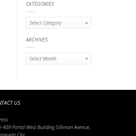
CATEGORIES
Categories
ARCHIVES
Archives
TACT US
ress
e 409 Portal West Building Silliman Avenue,
aguete City.