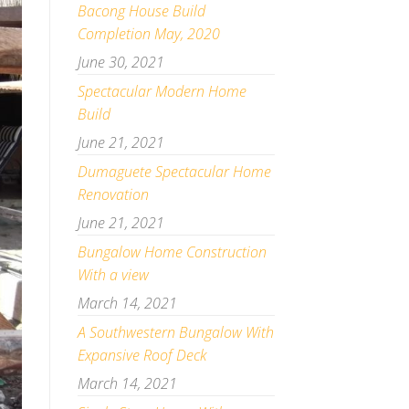
Bacong House Build
Completion May, 2020
June 30, 2021
Spectacular Modern Home
Build
June 21, 2021
Dumaguete Spectacular Home
Renovation
June 21, 2021
Bungalow Home Construction
With a view
March 14, 2021
A Southwestern Bungalow With
Expansive Roof Deck
March 14, 2021