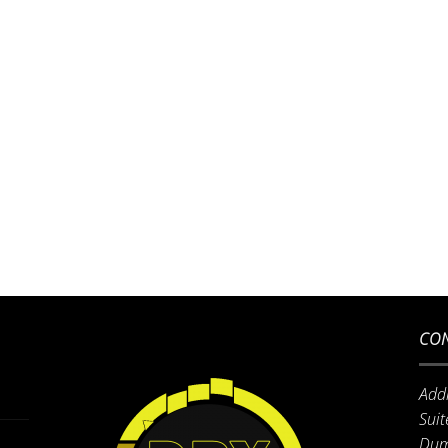
CON
Add
Suit
Dum