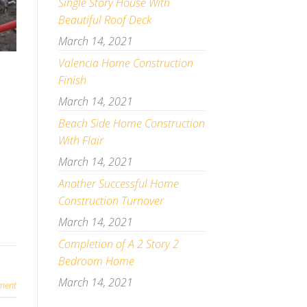
Single Story House With
Beautiful Roof Deck
March 14, 2021
Valencia Home Construction
Finish
March 14, 2021
Beach Side Home Construction
With Flair
March 14, 2021
Another Successful Home
Construction Turnover
March 14, 2021
Completion of A 2 Story 2
Bedroom Home
March 14, 2021
ment