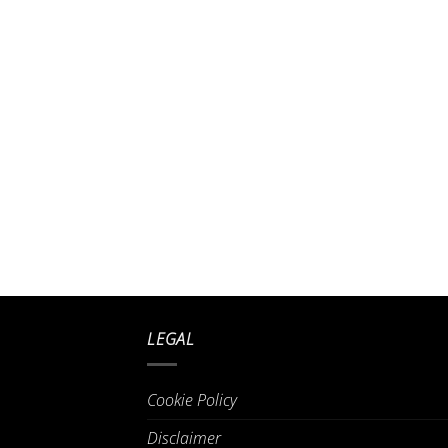
LEGAL
Cookie Policy
Disclaimer