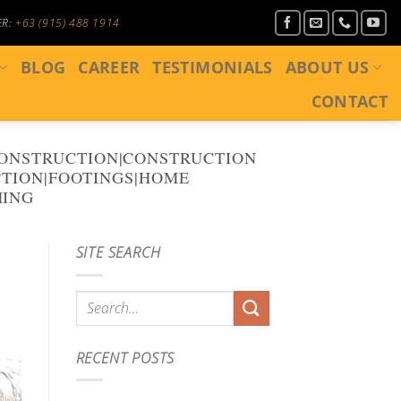
ER:
+63 (915) 488 1914
BLOG
CAREER
TESTIMONIALS
ABOUT US
CONTACT
CONSTRUCTION|CONSTRUCTION
TION|FOOTINGS|HOME
MING
SITE SEARCH
RECENT POSTS