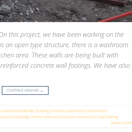
this project, we have been working on the
 is an open type structure, there is a washroom
chen area. These walls are being built with
 reinforced concrete wall footings. We have also
CONTINUE READING
→
 construction|Builder|building a home|construction|construction
truction|footings|home construction|house construction|roof framing
Leave a com