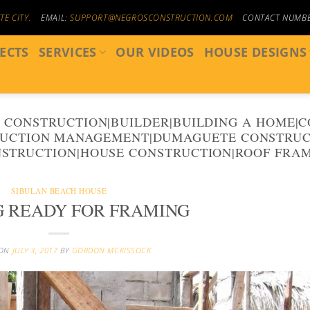
E CITY.
EMAIL:
SUPPORT@NEGROSCONSTRUCTION.COM
CONTACT NUMB
ECTS
SERVICES
OUR VIDEOS
HOUSE DESIGNS
 CONSTRUCTION|BUILDER|BUILDING A HOME|
UCTION MANAGEMENT|DUMAGUETE CONSTRUC
STRUCTION|HOUSE CONSTRUCTION|ROOF FRA
SIBULAN BEACH HOUSE
G READY FOR FRAMING
 ON
JULY 3, 2017
BY
GORDON MCKISSOCK