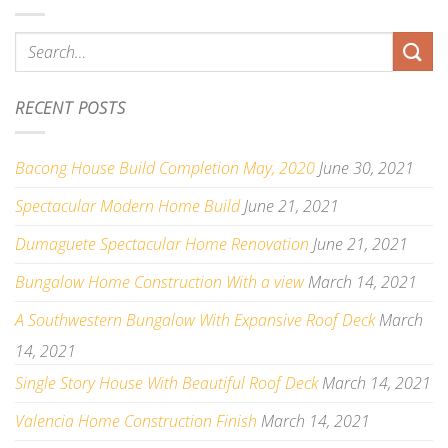
RECENT POSTS
Bacong House Build Completion May, 2020
June 30, 2021
Spectacular Modern Home Build
June 21, 2021
Dumaguete Spectacular Home Renovation
June 21, 2021
Bungalow Home Construction With a view
March 14, 2021
A Southwestern Bungalow With Expansive Roof Deck
March
14, 2021
Single Story House With Beautiful Roof Deck
March 14, 2021
Valencia Home Construction Finish
March 14, 2021