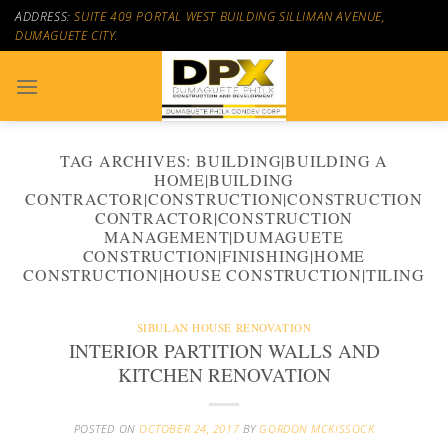
Skip
ADDRESS:
SUITE 409 PORTAL WEST BUILDING SILLIMAN AVENUE,
to
DUMAGUETE CITY.
content
TAG ARCHIVES:
BUILDING|BUILDING A
HOME|BUILDING
CONTRACTOR|CONSTRUCTION|CONSTRUCTION
CONTRACTOR|CONSTRUCTION
MANAGEMENT|DUMAGUETE
CONSTRUCTION|FINISHING|HOME
CONSTRUCTION|HOUSE CONSTRUCTION|TILING
SIBULAN HOUSE RENOVATION
INTERIOR PARTITION WALLS AND
KITCHEN RENOVATION
POSTED ON
OCTOBER 24, 2017
BY
GORDON MCKISSOCK