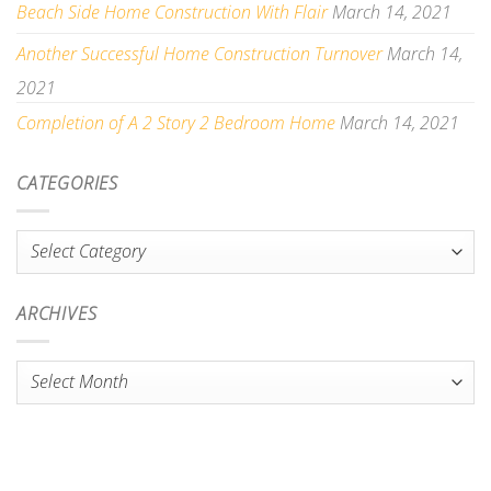
Beach Side Home Construction With Flair
March 14, 2021
Another Successful Home Construction Turnover
March 14,
2021
Completion of A 2 Story 2 Bedroom Home
March 14, 2021
CATEGORIES
Categories
ARCHIVES
Archives