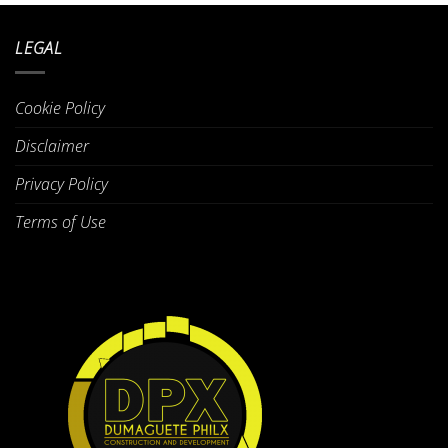
LEGAL
Cookie Policy
Disclaimer
Privacy Policy
Terms of Use