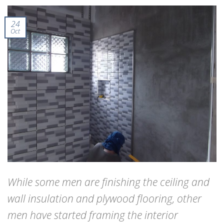
24
Oct
While some men are finishing the ceiling and
wall insulation and plywood flooring, other
men have started framing the interior