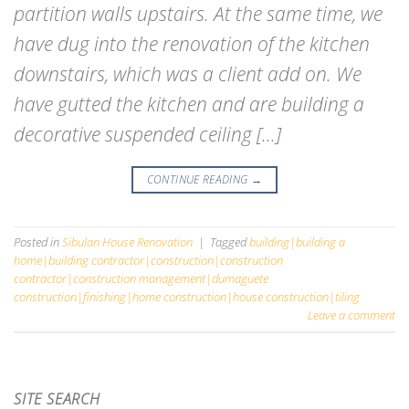
partition walls upstairs. At the same time, we
have dug into the renovation of the kitchen
downstairs, which was a client add on. We
have gutted the kitchen and are building a
decorative suspended ceiling […]
CONTINUE READING
→
Posted in
Sibulan House Renovation
|
Tagged
building|building a
home|building contractor|construction|construction
contractor|construction management|dumaguete
construction|finishing|home construction|house construction|tiling
Leave a comment
SITE SEARCH