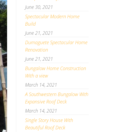
June 30, 2021
Spectacular Modern Home
Build
June 21, 2021
Dumaguete Spectacular Home
Renovation
June 21, 2021
Bungalow Home Construction
With a view
March 14, 2021
A Southwestern Bungalow With
Expansive Roof Deck
March 14, 2021
Single Story House With
Beautiful Roof Deck