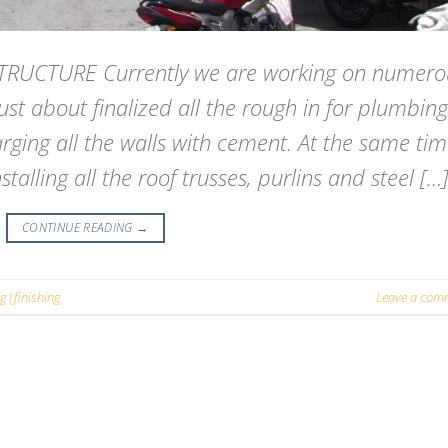
RUCTURE Currently we are working on numero
just about finalized all the rough in for plumbing
rging all the walls with cement. At the same ti
alling all the roof trusses, purlins and steel […
CONTINUE READING
→
ng|finishing
Leave a com