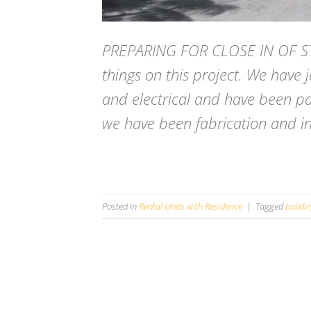
PREPARING FOR CLOSE IN OF ST
things on this project. We have 
and electrical and have been pa
we have been fabrication and inst
Posted in
Rental Units with Residence
|
Tagged
buildi