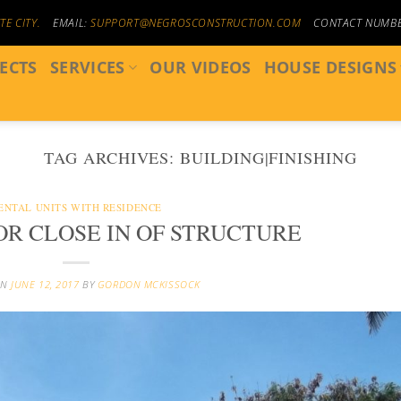
E CITY.
EMAIL:
SUPPORT@NEGROSCONSTRUCTION.COM
CONTACT NUMB
ECTS
SERVICES
OUR VIDEOS
HOUSE DESIGNS
TAG ARCHIVES:
BUILDING|FINISHING
ENTAL UNITS WITH RESIDENCE
OR CLOSE IN OF STRUCTURE
ON
JUNE 12, 2017
BY
GORDON MCKISSOCK