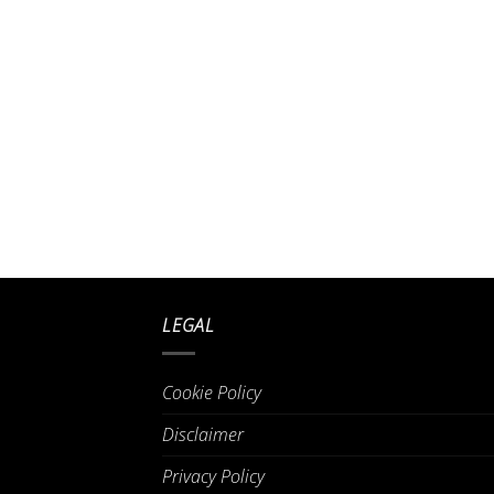
LEGAL
Cookie Policy
Disclaimer
Privacy Policy