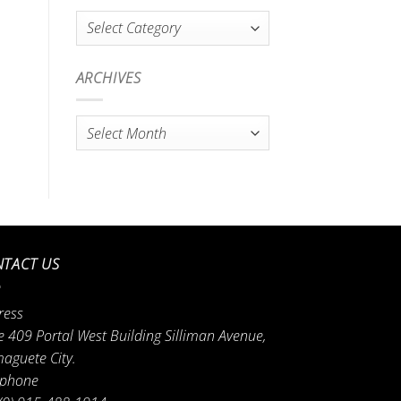
Categories
ARCHIVES
Archives
TACT US
ress
e 409 Portal West Building Silliman Avenue,
aguete City.
ephone