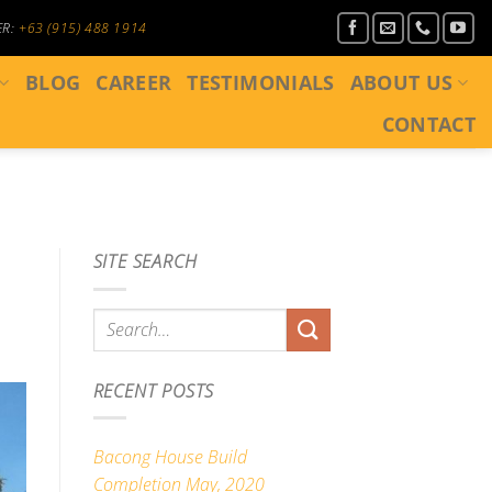
ER:
+63 (915) 488 1914
BLOG
CAREER
TESTIMONIALS
ABOUT US
CONTACT
SITE SEARCH
RECENT POSTS
Bacong House Build
Completion May, 2020