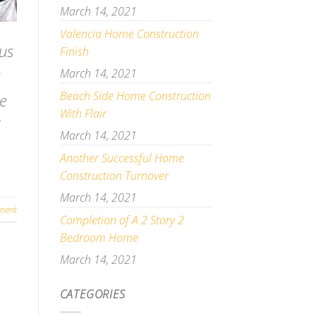
March 14, 2021
Valencia Home Construction
us
Finish
March 14, 2021
Beach Side Home Construction
me
With Flair
]
March 14, 2021
Another Successful Home
Construction Turnover
March 14, 2021
ment
Completion of A 2 Story 2
Bedroom Home
March 14, 2021
CATEGORIES