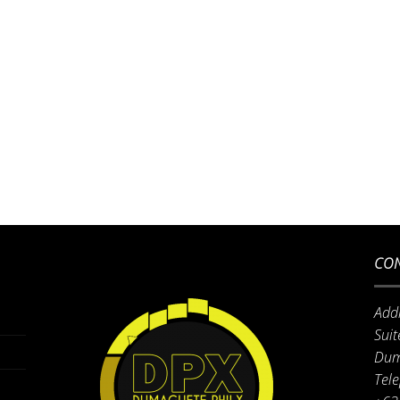
CON
Add
Suit
Dum
Tel