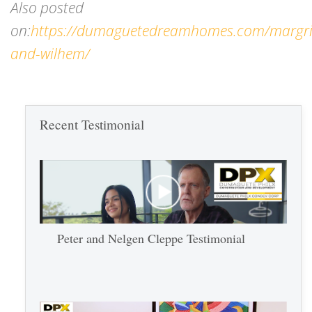
Also posted
on:
https://dumaguetedreamhomes.com/margri
and-wilhem/
Recent Testimonial
Peter and Nelgen Cleppe Testimonial