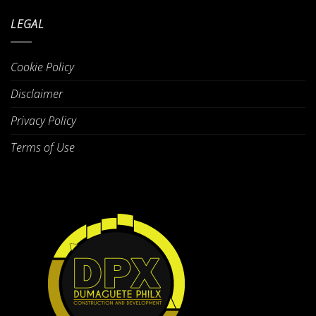
LEGAL
Cookie Policy
Disclaimer
Privacy Policy
Terms of Use