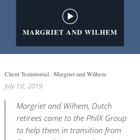
MARGRIET AND WILHEM
Client Testimonial : Margriet and Wilhem
July 1st, 2019
Margriet and Wilhem, Dutch
retirees came to the PhilX Group
to help them in transition from