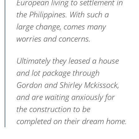
European living to settlement in
the Philippines. With such a
large change, comes many
worries and concerns.
Ultimately they leased a house
and lot package through
Gordon and Shirley Mckissock,
and are waiting anxiously for
the construction to be
completed on their dream home.