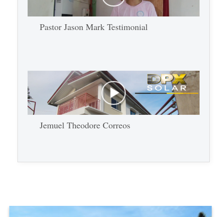
Pastor Jason Mark Testimonial
Jemuel Theodore Correos