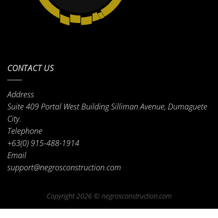
CONTACT US
Address
Suite 409 Portal West Building Silliman Avenue, Dumaguete
City.
Telephone
+63(0) 915-488-1914
Email
support@negrosconstruction.com
Copyright 2026 ©
negrosconstruction.com