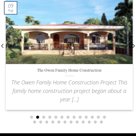
09
Aug
The Owen Family Home Construction
The Owen Family Home Construction Project This
family home construction project began about a
year [...]