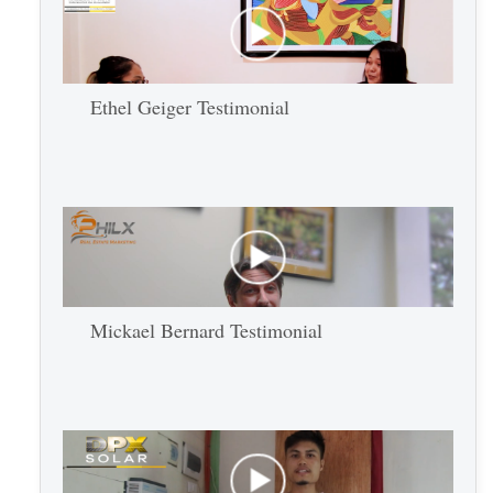
Ethel Geiger Testimonial
Mickael Bernard Testimonial