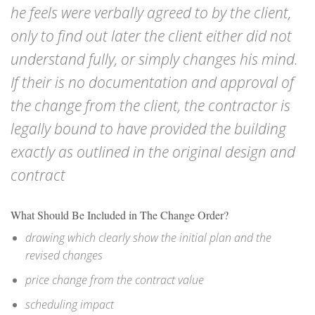
he feels were verbally agreed to by the client,
only to find out later the client either did not
understand fully, or simply changes his mind.
If their is no documentation and approval of
the change from the client, the contractor is
legally bound to have provided the building
exactly as outlined in the original design and
contract
What Should Be Included in The Change Order?
drawing which clearly show the initial plan and the
revised changes
price change from the contract value
scheduling impact