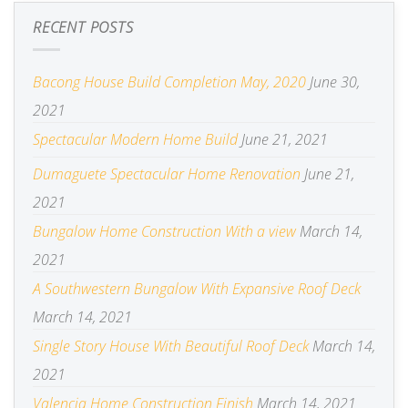
RECENT POSTS
Bacong House Build Completion May, 2020
June 30,
2021
Spectacular Modern Home Build
June 21, 2021
Dumaguete Spectacular Home Renovation
June 21,
2021
Bungalow Home Construction With a view
March 14,
2021
A Southwestern Bungalow With Expansive Roof Deck
March 14, 2021
Single Story House With Beautiful Roof Deck
March 14,
2021
Valencia Home Construction Finish
March 14, 2021