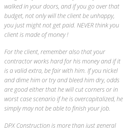
walked in your doors, and if you go over that
budget, not only will the client be unhappy,
you just might not get paid. NEVER think you
client is made of money !
For the client, remember also that your
contractor works hard for his money and if it
is a valid extra, be fair with him. If you nickel
and dime him or try and bleed him dry, odds
are good either that he will cut corners or in
worst case scenario if he is overcapitalized, he
simply may not be able to finish your job.
DPX Construction is more than just general