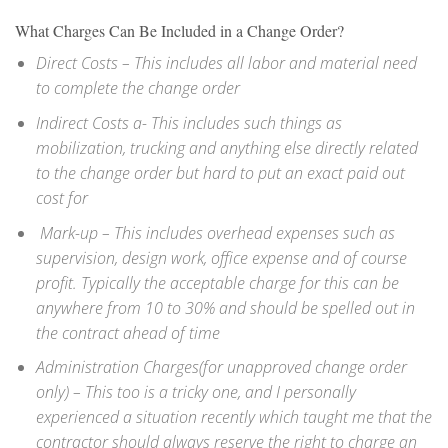
What Charges Can Be Included in a Change Order?
Direct Costs – This includes all labor and material need
to complete the change order
Indirect Costs a- This includes such things as
mobilization, trucking and anything else directly related
to the change order but hard to put an exact paid out
cost for
Mark-up – This includes overhead expenses such as
supervision, design work, office expense and of course
profit. Typically the acceptable charge for this can be
anywhere from 10 to 30% and should be spelled out in
the contract ahead of time
Administration Charges(for unapproved change order
only) – This too is a tricky one, and I personally
experienced a situation recently which taught me that the
contractor should always reserve the right to charge an