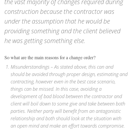
the vast majority of changes required during
construction because the contractor was
under the assumption that he would be
providing something and the client believed
he was getting something else.
So what are the main reasons for a change order?
Misunderstandings – As stated above, this can and
should be avoided through proper design, estimating and
contracting, however even in the best case scenario,
things can be missed. In this case, avoiding a
development of bad blood between the contractor and
client will boil down to some give and take between both
parties. Neither party will benefit from an antagonistic
relationship and both should look at the situation with
an open mind and make an effort towards compromise.