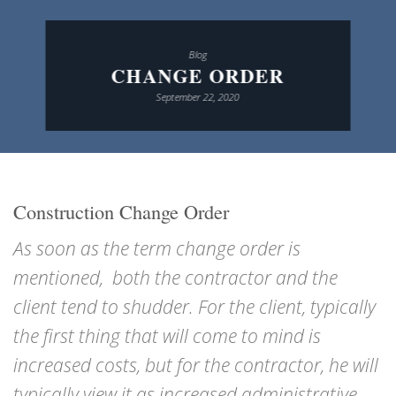
Blog
CHANGE ORDER
September 22, 2020
Construction Change Order
As soon as the term change order is
mentioned, both the contractor and the
client tend to shudder. For the client, typically
the first thing that will come to mind is
increased costs, but for the contractor, he will
typically view it as increased administrative