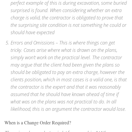
perfect example of this is during excavation, some buried
surprised is found. When considering whether an extra
charge is valid, the contractor is obligated to prove that
the surprising site condition is not something he could or
should have expected
Errors and Omissions – This is where things can get
tricky. Cases arise where what is drawn on the plans,
simply won’t work on the practical level. The contractor
may argue that the client had been given the plans so
should be obligated to pay an extra charge, however the
clients position, which in most cases is a valid one, is that
the contractor is the expert and that it was reasonably
assumed that he should have known ahead of time if
what was on the plans was not practical to do. In all
likelihood, this is an argument the contractor would lose.
When is a Change Order Required?