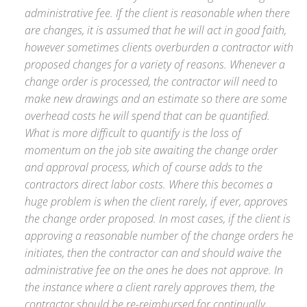
administrative fee. If the client is reasonable when there
are changes, it is assumed that he will act in good faith,
however sometimes clients overburden a contractor with
proposed changes for a variety of reasons. Whenever a
change order is processed, the contractor will need to
make new drawings and an estimate so there are some
overhead costs he will spend that can be quantified.
What is more difficult to quantify is the loss of
momentum on the job site awaiting the change order
and approval process, which of course adds to the
contractors direct labor costs. Where this becomes a
huge problem is when the client rarely, if ever, approves
the change order proposed. In most cases, if the client is
approving a reasonable number of the change orders he
initiates, then the contractor can and should waive the
administrative fee on the ones he does not approve. In
the instance where a client rarely approves them, the
contractor should be re-reimbursed for continually