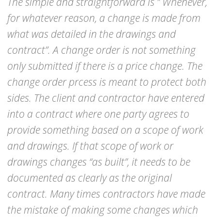
The simple and straightforward is ” Whenever,
for whatever reason, a change is made from
what was detailed in the drawings and
contract”. A change order is not something
only submitted if there is a price change. The
change order prcess is meant to protect both
sides. The client and contractor have entered
into a contract where one party agrees to
provide something based on a scope of work
and drawings. If that scope of work or
drawings changes “as built”, it needs to be
documented as clearly as the original
contract. Many times contractors have made
the mistake of making some changes which