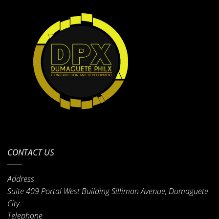
CONTACT US
Address
Suite 409 Portal West Building Silliman Avenue, Dumaguete
City.
Telephone