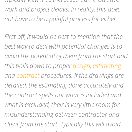
work and project delays. In reality, this does
not have to be a painful process for either.
First off, it would be best to mention that the
best way to deal with potential changes is to
avoid the potential of them from the start and
this boils down to proper
design
,
estimating
and
contract
procedures. If the drawings are
detailed, the estimating done accurately and
the contract spells out what is included and
what is excluded, their is very little room for
misunderstanding between contractor and
client from the start. Typically this will avoid