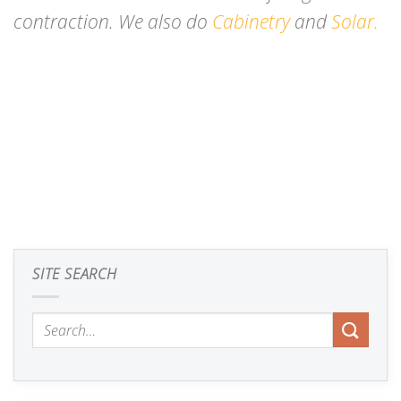
contraction. We also do
Cabinetry
and
Solar.
SITE SEARCH