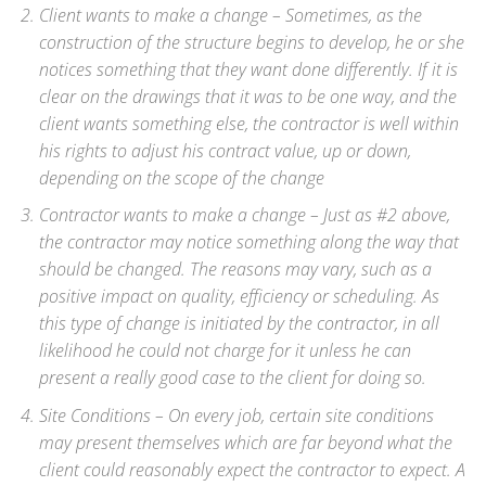
Client wants to make a change – Sometimes, as the
construction of the structure begins to develop, he or she
notices something that they want done differently. If it is
clear on the drawings that it was to be one way, and the
client wants something else, the contractor is well within
his rights to adjust his contract value, up or down,
depending on the scope of the change
Contractor wants to make a change – Just as #2 above,
the contractor may notice something along the way that
should be changed. The reasons may vary, such as a
positive impact on quality, efficiency or scheduling. As
this type of change is initiated by the contractor, in all
likelihood he could not charge for it unless he can
present a really good case to the client for doing so.
Site Conditions – On every job, certain site conditions
may present themselves which are far beyond what the
client could reasonably expect the contractor to expect. A