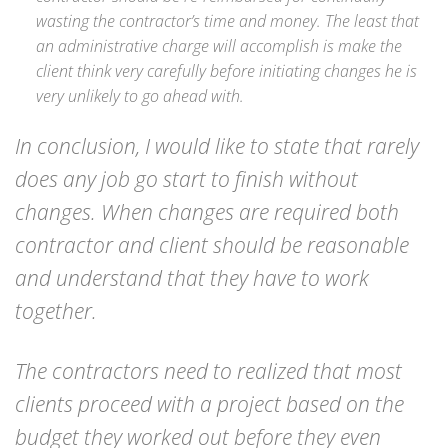
wasting the contractor’s time and money. The least that
an administrative charge will accomplish is make the
client think very carefully before initiating changes he is
very unlikely to go ahead with.
In conclusion, I would like to state that rarely
does any job go start to finish without
changes. When changes are required both
contractor and client should be reasonable
and understand that they have to work
together.
The contractors need to realized that most
clients proceed with a project based on the
budget they worked out before they even