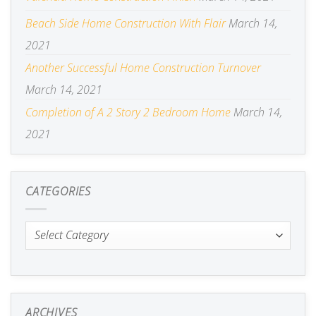
Beach Side Home Construction With Flair
March 14,
2021
Another Successful Home Construction Turnover
March 14, 2021
Completion of A 2 Story 2 Bedroom Home
March 14,
2021
CATEGORIES
Categories
ARCHIVES