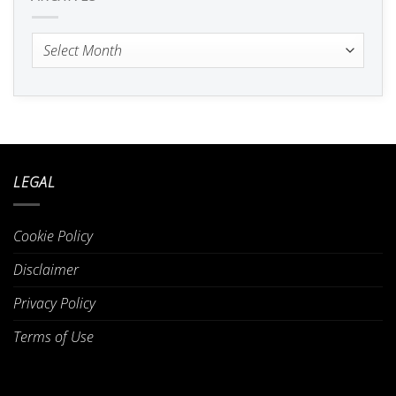
Archives
LEGAL
Cookie Policy
Disclaimer
Privacy Policy
Terms of Use