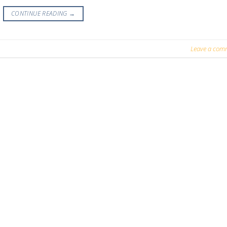
CONTINUE READING
→
Leave a com