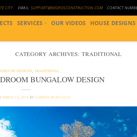
E CITY.
EMAIL:
SUPPORT@NEGROSCONSTRUCTION.COM
CONTACT NUMB
ECTS
SERVICES
OUR VIDEOS
HOUSE DESIGNS
CATEGORY ARCHIVES:
TRADITIONAL
G|HOUSE DESIGNS
,
TRADITIONAL
EDROOM BUNGALOW DESIGN
N
MARCH 23, 2016
BY
GORDON MCKISSOCK