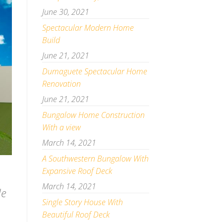
June 30, 2021
Spectacular Modern Home
Build
June 21, 2021
Dumaguete Spectacular Home
Renovation
June 21, 2021
Bungalow Home Construction
With a view
March 14, 2021
A Southwestern Bungalow With
Expansive Roof Deck
March 14, 2021
de
Single Story House With
Beautiful Roof Deck