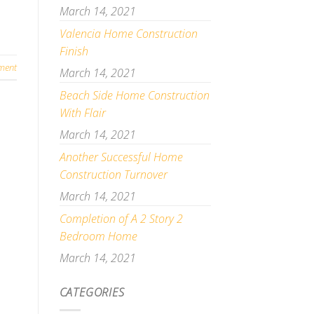
March 14, 2021
Valencia Home Construction
Finish
ment
March 14, 2021
Beach Side Home Construction
With Flair
March 14, 2021
Another Successful Home
Construction Turnover
March 14, 2021
Completion of A 2 Story 2
Bedroom Home
March 14, 2021
CATEGORIES