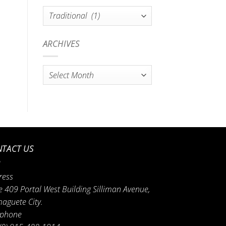
Categories
ARCHIVES
Archives
TACT US
ress
e 409 Portal West Building Silliman Avenue,
aguete City.
ephone