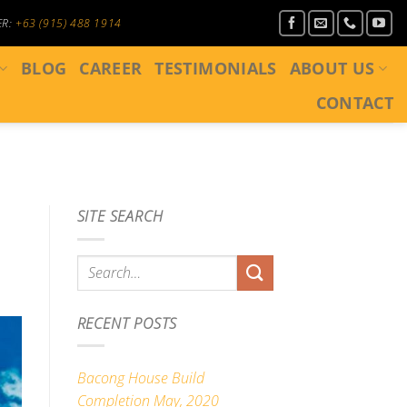
ER:
+63 (915) 488 1914
BLOG
CAREER
TESTIMONIALS
ABOUT US
CONTACT
SITE SEARCH
RECENT POSTS
Bacong House Build
Completion May, 2020