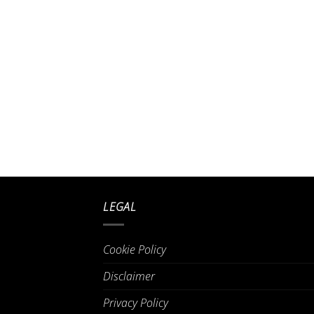
LEGAL
Cookie Policy
Disclaimer
Privacy Policy