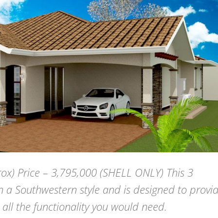
ox) Price – 3,795,000 (SHELL ONLY) This 3
 a Southwestern style and is designed to provi
 all the functionality you would need.