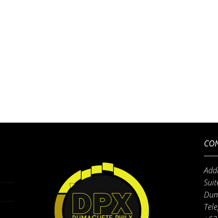
CON
Add
Suit
Dum
Tel