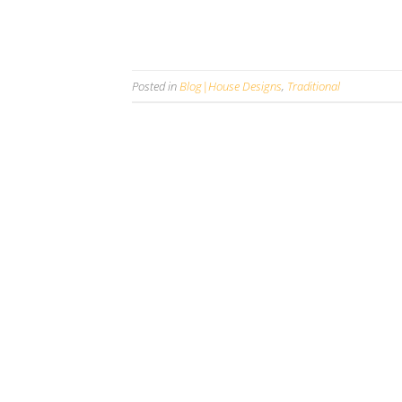
Posted in
Blog|House Designs
,
Traditional