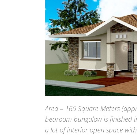
Area – 165 Square Meters (appr
bedroom bungalow is finished in
a lot of interior open space with