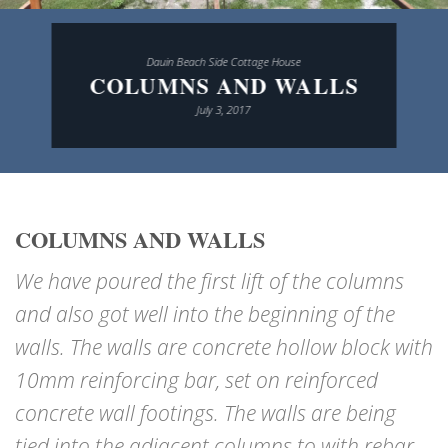
Dauin Beach Side Cottage House
COLUMNS AND WALLS
July 3, 2017
COLUMNS AND WALLS
We have poured the first lift of the columns
and also got well into the beginning of the
walls. The walls are concrete hollow block with
10mm reinforcing bar, set on reinforced
concrete wall footings. The walls are being
tied into the adjacent columns to with rebar