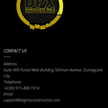
CONTACT US
Address
Suite 409 Portal West Building Silliman Avenue, Dumaguete
City.
Telephone
+63(0) 915-488-1914
Email
support@negrosconstruction.com