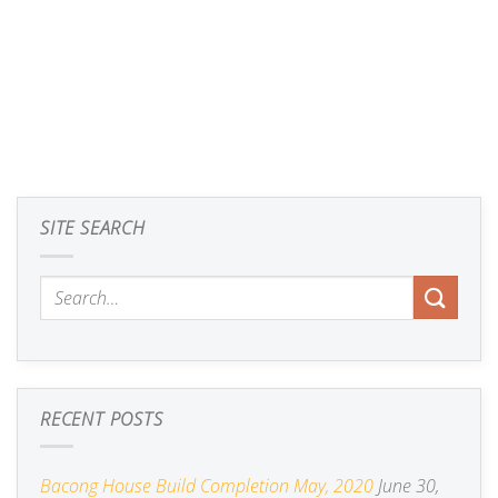
SITE SEARCH
RECENT POSTS
Bacong House Build Completion May, 2020
June 30,