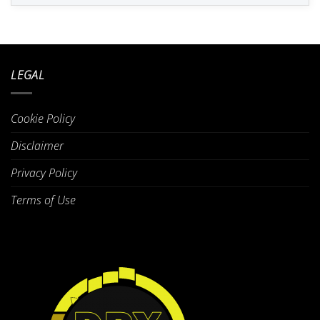
LEGAL
Cookie Policy
Disclaimer
Privacy Policy
Terms of Use