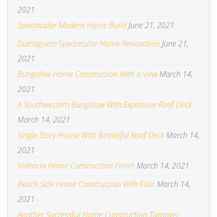
2021
Spectacular Modern Home Build
June 21, 2021
Dumaguete Spectacular Home Renovation
June 21,
2021
Bungalow Home Construction With a view
March 14,
2021
A Southwestern Bungalow With Expansive Roof Deck
March 14, 2021
Single Story House With Beautiful Roof Deck
March 14,
2021
Valencia Home Construction Finish
March 14, 2021
Beach Side Home Construction With Flair
March 14,
2021
Another Successful Home Construction Turnover