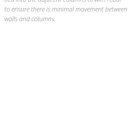
to ensure there is minimal movement between
walls and columns.