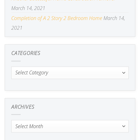
March 14, 2021
Completion of A 2 Story 2 Bedroom Home
March 14,
2021
CATEGORIES
Categories
ARCHIVES
Archives