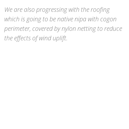
We are also progressing with the roofing
which is going to be native nipa with cogon
perimeter, covered by nylon netting to reduce
the effects of wind uplift.