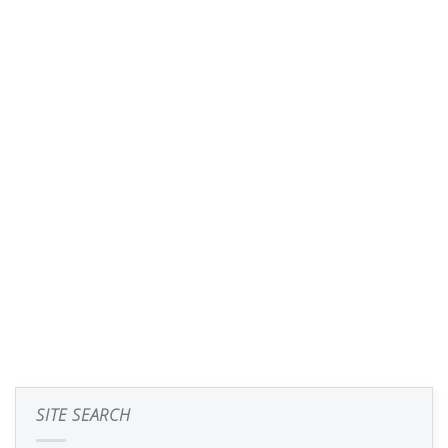
SITE SEARCH