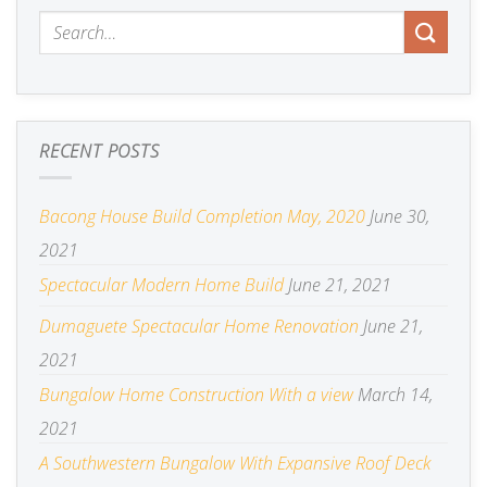
RECENT POSTS
Bacong House Build Completion May, 2020
June 30,
2021
Spectacular Modern Home Build
June 21, 2021
Dumaguete Spectacular Home Renovation
June 21,
2021
Bungalow Home Construction With a view
March 14,
2021
A Southwestern Bungalow With Expansive Roof Deck