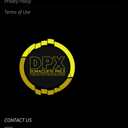
Privacy Policy
Terms of Use
CONTACT US