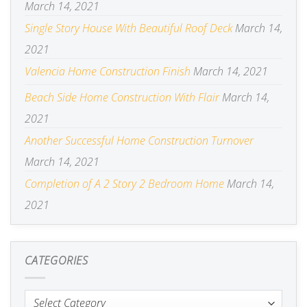
March 14, 2021
Single Story House With Beautiful Roof Deck
March 14,
2021
Valencia Home Construction Finish
March 14, 2021
Beach Side Home Construction With Flair
March 14,
2021
Another Successful Home Construction Turnover
March 14, 2021
Completion of A 2 Story 2 Bedroom Home
March 14,
2021
CATEGORIES
Categories