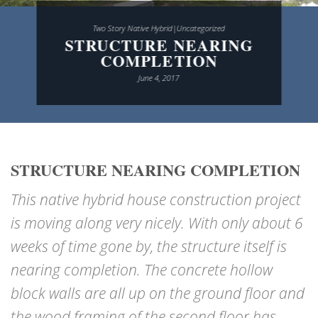
Two Story Native Hybrid|Uncategorized
STRUCTURE NEARING
COMPLETION
June 4, 2017
STRUCTURE NEARING COMPLETION
This native hybrid house construction project
is moving along very nicely. With only about 6
weeks of time gone by, the structure itself is
nearing completion. The concrete hollow
block walls are all up on the ground floor and
the wood framing of the second floor has