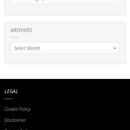
ARCHIVES
Archives
LEGAL
Cookie Policy
Disclaimer