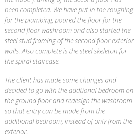
been completed. We have put in the roughing
for the plumbing, poured the floor for the
second floor washroom and also started the
steel stud framing of the second floor exterior
walls. Also complete is the steel skeleton for
the spiral staircase.
The client has made some changes and
decided to go with the addtional bedroom on
the ground floor and redesign the washroom
so that entry can be made from the
additional bedroom, instead of only from the
exterior.